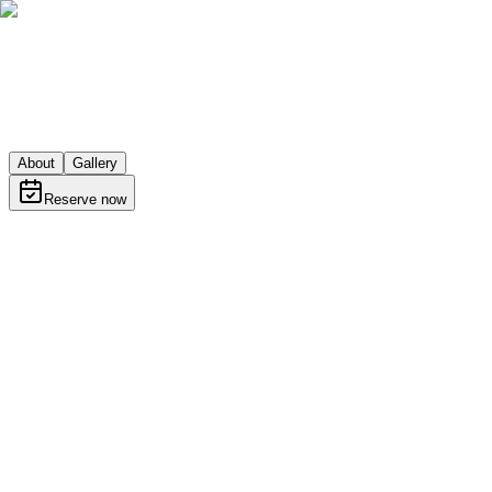
About
Gallery
Reserve now
About
Learn more about Shpajz