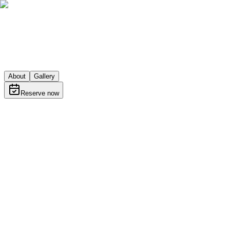
About
Gallery
Reserve now
About
Learn more about Bonobo