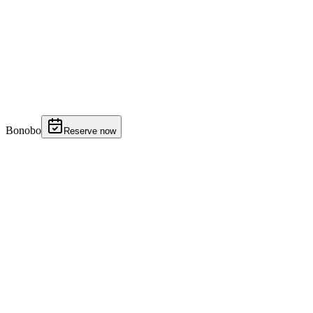
bar
Skopje · Jordan Mijalkov 41
Get directions
Gallery
5 photos
Bonobo
Reserve now
01
02
03
04
05