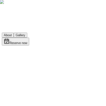
About
Gallery
Reserve now
About
Learn more about Sports Bar Beer Garden
bar
Skopje · Gourmet street Diamond Mall, Skopje 1000
Get directions