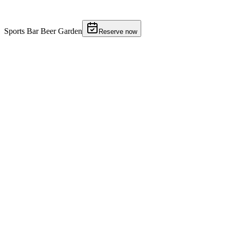
Gallery
9 photos
Sports Bar Beer Garden
Reserve now
01
02
03
04
05
06
07
+
2
More