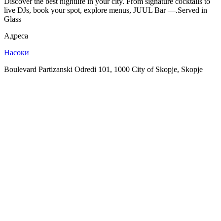
Discover the best nightlife in your city. From signature cocktails to
live DJs, book your spot, explore menus, JUUL Bar —.Served in
Glass
Адреса
Насоки
Boulevard Partizanski Odredi 101, 1000 City of Skopje, Skopje
SPOTLY
Download on the
GET IT ON
App Store
Google Play