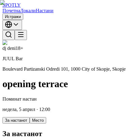
SPOTLY
Почетна
Локали
Настани
Истражи
dj deni
18+
JUUL Bar
Boulevard Partizanski Odredi 101, 1000 City of Skopje, Skopje
opening terrace
Поминат настан
недела, 5 април
· 12:00
За настанот
Место
За настанот