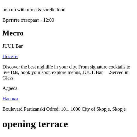
pop up with urma & sorelle food
Вратите отвораат
·
12:00
Место
JUUL Bar
Посети
Discover the best nightlife in your city. From signature cocktails to
live DJs, book your spot, explore menus, JUUL Bar —.Served in
Glass
Адреса
Насоки
Boulevard Partizanski Odredi 101, 1000 City of Skopje, Skopje
opening terrace