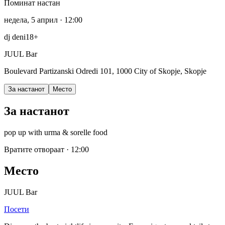
Поминат настан
недела, 5 април
· 12:00
dj deni
18+
JUUL Bar
Boulevard Partizanski Odredi 101, 1000 City of Skopje, Skopje
За настанот
Место
За настанот
pop up with urma & sorelle food
Вратите отвораат
·
12:00
Место
JUUL Bar
Посети