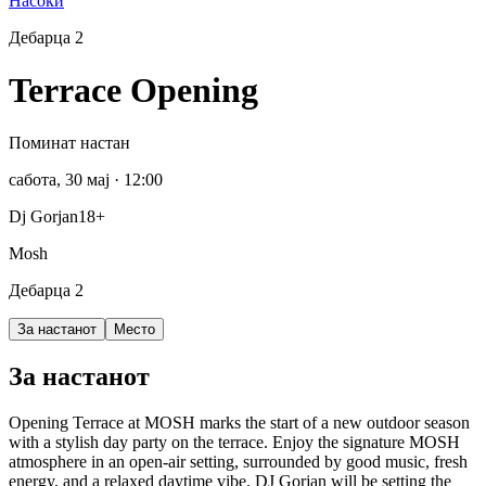
Насоки
Дебарца 2
Terrace Opening
Поминат настан
сабота, 30 мај
· 12:00
Dj Gorjan
18+
Mosh
Дебарца 2
За настанот
Место
За настанот
Opening Terrace at MOSH marks the start of a new outdoor season
with a stylish day party on the terrace. Enjoy the signature MOSH
atmosphere in an open-air setting, surrounded by good music, fresh
energy, and a relaxed daytime vibe. DJ Gorjan will be setting the