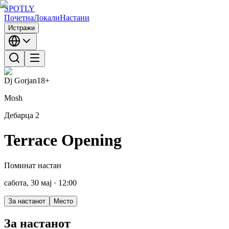
SPOTLY
Почетна
Локали
Настани
Истражи
Dj Gorjan
18+
Mosh
Дебарца 2
Terrace Opening
Поминат настан
сабота, 30 мај
· 12:00
За настанот
Место
За настанот