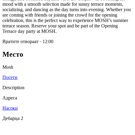
mood with a smooth selection made for sunny terrace moments,
socializing, and dancing as the day turns into evening. Whether you
are coming with friends or joining the crowd for the opening
celebration, this is the perfect way to experience MOSH’s summer
terrace season. Reserve your spot and be part of the Opening
Terrace day party at MOSH.
Вратите отвораат
·
12:00
Место
Mosh
Посети
Description
Адреса
Насоки
Дебарца 2
SPOTLY