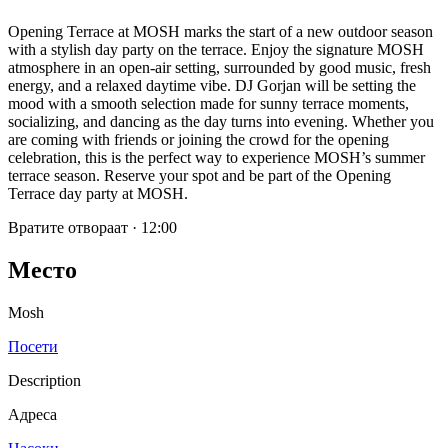
Opening Terrace at MOSH marks the start of a new outdoor season
with a stylish day party on the terrace. Enjoy the signature MOSH
atmosphere in an open-air setting, surrounded by good music, fresh
energy, and a relaxed daytime vibe. DJ Gorjan will be setting the
mood with a smooth selection made for sunny terrace moments,
socializing, and dancing as the day turns into evening. Whether you
are coming with friends or joining the crowd for the opening
celebration, this is the perfect way to experience MOSH’s summer
terrace season. Reserve your spot and be part of the Opening
Terrace day party at MOSH.
Вратите отвораат
·
12:00
Место
Mosh
Посети
Description
Адреса