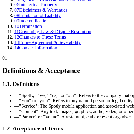
06
Intellectual Property
07
Disclaimers & Warranties
08
Limitation of Liability
09
Indemnification
10
Termination
11
Governing Law & Dispute Resolution
12
Changes to These Terms
13
Entire Agreement & Severability
14
Contact Information
01
Definitions & Acceptance
1.1. Definitions
—
"Spotly," "we," "us," or "our": Refers to the company that op
—
"You" or "your": Refers to any natural person or legal entity 
—
"Service": The Spotly mobile application and associated websit
—
"Content": Any text, images, graphics, audio, video, or other 
—
"Partner" or "Venue": A restaurant, club, or event organizer th
1.2. Acceptance of Terms