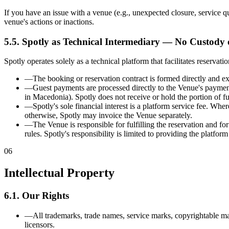
If you have an issue with a venue (e.g., unexpected closure, service qua
venue's actions or inactions.
5.5. Spotly as Technical Intermediary — No Custody
Spotly operates solely as a technical platform that facilitates reser
—
The booking or reservation contract is formed directly and ex
—
Guest payments are processed directly to the Venue's paymen
in Macedonia). Spotly does not receive or hold the portion of f
—
Spotly's sole financial interest is a platform service fee. Wh
otherwise, Spotly may invoice the Venue separately.
—
The Venue is responsible for fulfilling the reservation and fo
rules. Spotly's responsibility is limited to providing the platform
06
Intellectual Property
6.1. Our Rights
—
All trademarks, trade names, service marks, copyrightable mat
licensors.