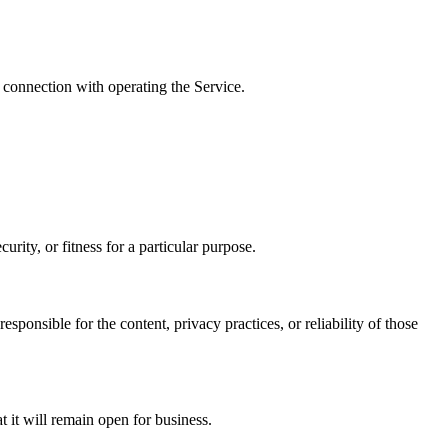
 connection with operating the Service.
rity, or fitness for a particular purpose.
sponsible for the content, privacy practices, or reliability of those
t it will remain open for business.