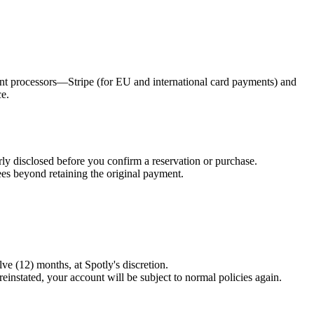
nt processors—Stripe (for EU and international card payments) and
ce.
arly disclosed before you confirm a reservation or purchase.
es beyond retaining the original payment.
ve (12) months, at Spotly's discretion.
einstated, your account will be subject to normal policies again.