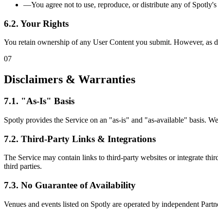
—
You agree not to use, reproduce, or distribute any of Spotly's
6.2. Your Rights
You retain ownership of any User Content you submit. However, as desc
07
Disclaimers & Warranties
7.1. "As-Is" Basis
Spotly provides the Service on an "as-is" and "as-available" basis. We 
7.2. Third-Party Links & Integrations
The Service may contain links to third-party websites or integrate third
third parties.
7.3. No Guarantee of Availability
Venues and events listed on Spotly are operated by independent Partners