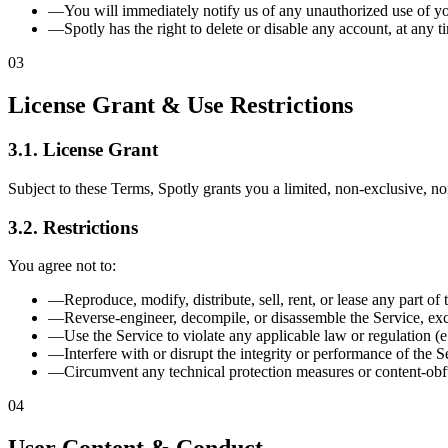
—
You will immediately notify us of any unauthorized use of yo
—
Spotly has the right to delete or disable any account, at any t
03
License Grant & Use Restrictions
3.1. License Grant
Subject to these Terms, Spotly grants you a limited, non-exclusive, no
3.2. Restrictions
You agree not to:
—
Reproduce, modify, distribute, sell, rent, or lease any part of 
—
Reverse-engineer, decompile, or disassemble the Service, exc
—
Use the Service to violate any applicable law or regulation (e
—
Interfere with or disrupt the integrity or performance of the S
—
Circumvent any technical protection measures or content-obf
04