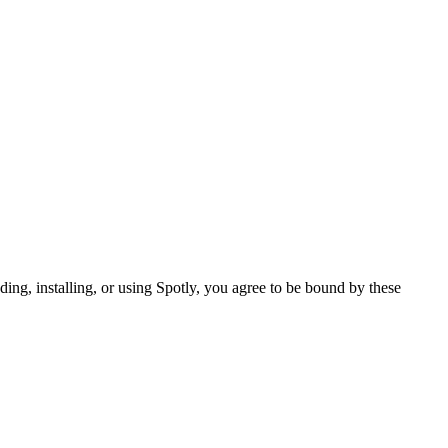
ing, installing, or using Spotly, you agree to be bound by these