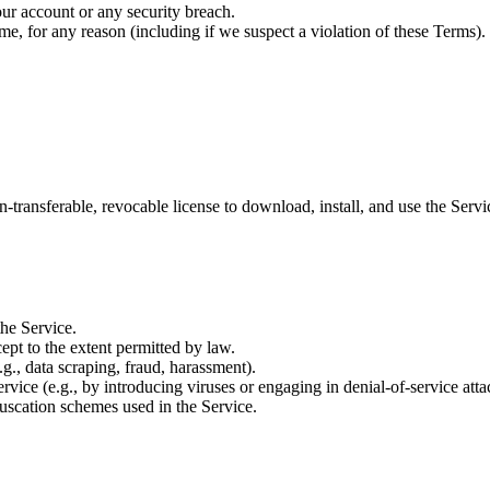
ur account or any security breach.
ime, for any reason (including if we suspect a violation of these Terms).
n-transferable, revocable license to download, install, and use the Ser
the Service.
ept to the extent permitted by law.
.g., data scraping, fraud, harassment).
ervice (e.g., by introducing viruses or engaging in denial-of-service atta
uscation schemes used in the Service.