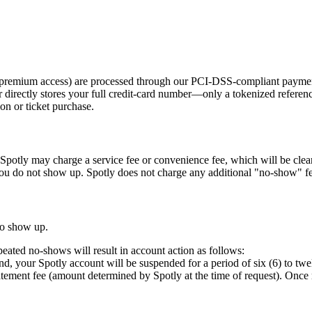
 or premium access) are processed through our PCI-DSS-compliant payme
directly stores your full credit-card number—only a tokenized referen
ion or ticket purchase.
y. Spotly may charge a service fee or convenience fee, which will be cle
ou do not show up. Spotly does not charge any additional "no-show" fe
 to show up.
eated no-shows will result in account action as follows:
nd, your Spotly account will be suspended for a period of six (6) to twel
tatement fee (amount determined by Spotly at the time of request). Once r