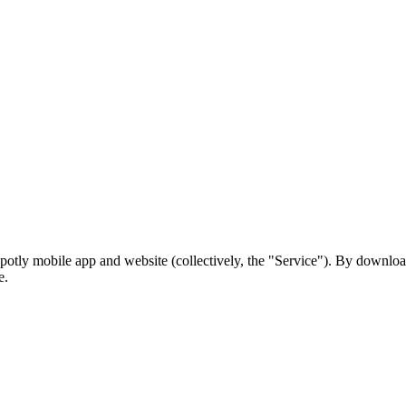
potly mobile app and website (collectively, the "Service"). By download
e.