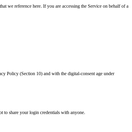
hat we reference here. If you are accessing the Service on behalf of a
Policy (Section 10) and with the digital-consent age under
t to share your login credentials with anyone.