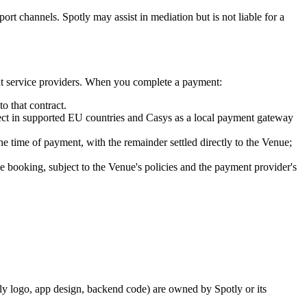
port channels. Spotly may assist in mediation but is not liable for a
ment service providers. When you complete a payment:
o that contract.
nect in supported EU countries and Casys as a local payment gateway
the time of payment, with the remainder settled directly to the Venue;
the booking, subject to the Venue's policies and the payment provider's
otly logo, app design, backend code) are owned by Spotly or its