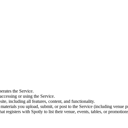
erates the Service.
accessing or using the Service.
e, including all features, content, and functionality.
materials you upload, submit, or post to the Service (including venue pro
at registers with Spotly to list their venue, events, tables, or promotions