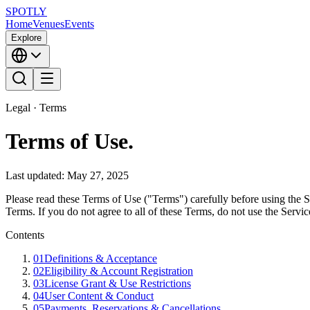
SPOTLY
Home
Venues
Events
Explore
Legal · Terms
Terms of Use
.
Last updated: May 27, 2025
Please read these Terms of Use ("Terms") carefully before using the S
Terms. If you do not agree to all of these Terms, do not use the Servic
Contents
01
Definitions & Acceptance
02
Eligibility & Account Registration
03
License Grant & Use Restrictions
04
User Content & Conduct
05
Payments, Reservations & Cancellations