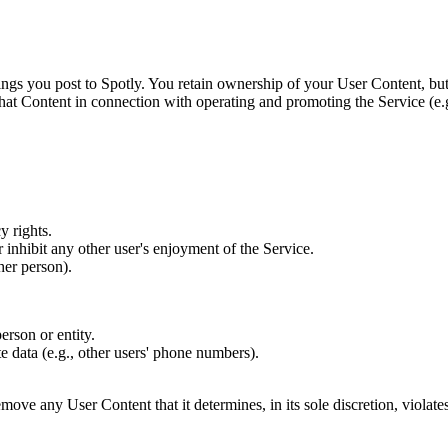
ngs you post to Spotly. You retain ownership of your User Content, but
y that Content in connection with operating and promoting the Service (e.
y rights.
 inhibit any other user's enjoyment of the Service.
her person).
erson or entity.
e data (e.g., other users' phone numbers).
remove any User Content that it determines, in its sole discretion, violat