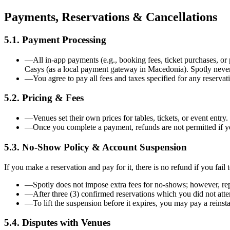
Payments, Reservations & Cancellations
5.1. Payment Processing
—
All in-app payments (e.g., booking fees, ticket purchases,
Casys (as a local payment gateway in Macedonia). Spotly never 
—
You agree to pay all fees and taxes specified for any reservat
5.2. Pricing & Fees
—
Venues set their own prices for tables, tickets, or event entr
—
Once you complete a payment, refunds are not permitted if y
5.3. No-Show Policy & Account Suspension
If you make a reservation and pay for it, there is no refund if you fail
—
Spotly does not impose extra fees for no-shows; however, rep
—
After three (3) confirmed reservations which you did not atte
—
To lift the suspension before it expires, you may pay a reins
5.4. Disputes with Venues