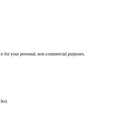
vice for your personal, non-commercial purposes.
cks).