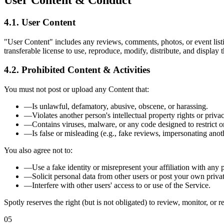
User Content & Conduct
4.1. User Content
"User Content" includes any reviews, comments, photos, or event listi
transferable license to use, reproduce, modify, distribute, and displa
4.2. Prohibited Content & Activities
You must not post or upload any Content that:
—
Is unlawful, defamatory, abusive, obscene, or harassing.
—
Violates another person's intellectual property rights or privac
—
Contains viruses, malware, or any code designed to restrict or
—
Is false or misleading (e.g., fake reviews, impersonating anot
You also agree not to:
—
Use a fake identity or misrepresent your affiliation with any p
—
Solicit personal data from other users or post your own privat
—
Interfere with other users' access to or use of the Service.
Spotly reserves the right (but is not obligated) to review, monitor, or 
05