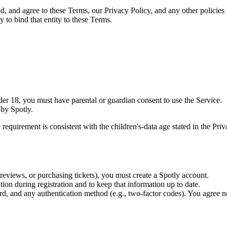
 and agree to these Terms, our Privacy Policy, and any other policies t
y to bind that entity to these Terms.
nder 18, you must have parental or guardian consent to use the Service.
by Spotly.
t is consistent with the children's-data age stated in the Privacy 
 reviews, or purchasing tickets), you must create a Spotly account.
ion during registration and to keep that information up to date.
, and any authentication method (e.g., two-factor codes). You agree no