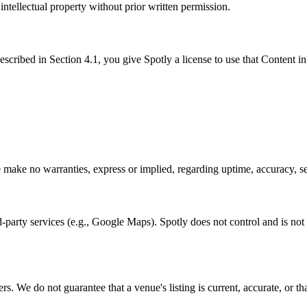
 intellectual property without prior written permission.
ribed in Section 4.1, you give Spotly a license to use that Content in
make no warranties, express or implied, regarding uptime, accuracy, secu
-party services (e.g., Google Maps). Spotly does not control and is not re
. We do not guarantee that a venue's listing is current, accurate, or tha