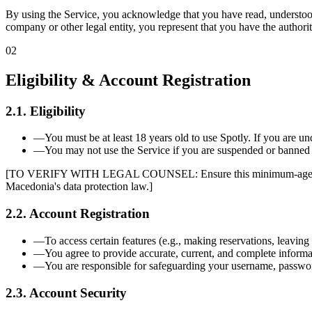
By using the Service, you acknowledge that you have read, understood,
company or other legal entity, you represent that you have the authorit
02
Eligibility & Account Registration
2.1. Eligibility
—
You must be at least 18 years old to use Spotly. If you are u
—
You may not use the Service if you are suspended or banned 
[TO VERIFY WITH LEGAL COUNSEL: Ensure this minimum-age requiremen
Macedonia's data protection law.]
2.2. Account Registration
—
To access certain features (e.g., making reservations, leaving
—
You agree to provide accurate, current, and complete informat
—
You are responsible for safeguarding your username, password
2.3. Account Security