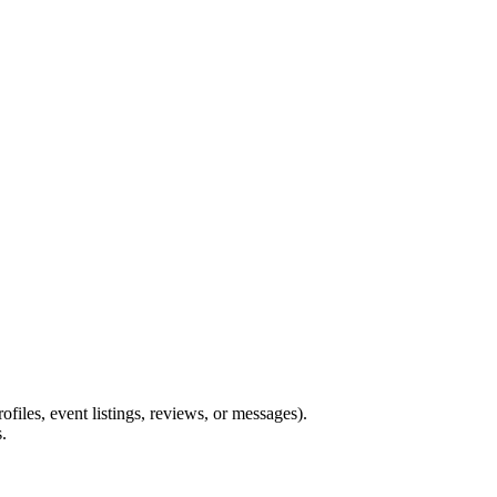
files, event listings, reviews, or messages).
.