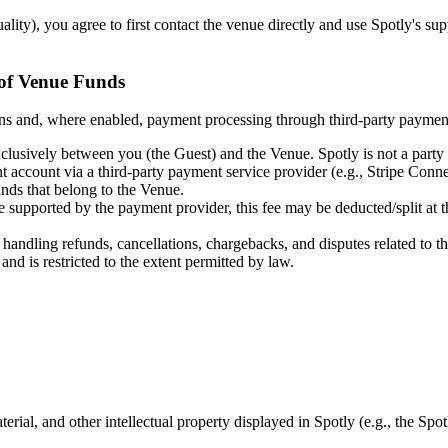
lity), you agree to first contact the venue directly and use Spotly's sup
 of Venue Funds
vations and, where enabled, payment processing through third-party pay
clusively between you (the Guest) and the Venue. Spotly is not a party t
t account via a third-party payment service provider (e.g., Stripe Con
unds that belong to the Venue.
ere supported by the payment provider, this fee may be deducted/split at 
r handling refunds, cancellations, chargebacks, and disputes related to 
 and is restricted to the extent permitted by law.
erial, and other intellectual property displayed in Spotly (e.g., the Sp