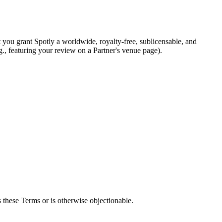
 you grant Spotly a worldwide, royalty-free, sublicensable, and
g., featuring your review on a Partner's venue page).
es these Terms or is otherwise objectionable.