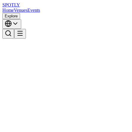
SPOTLY
Home
Venues
Events
Explore
SPOTLY
Download on the
GET IT ON
App Store
Google Play