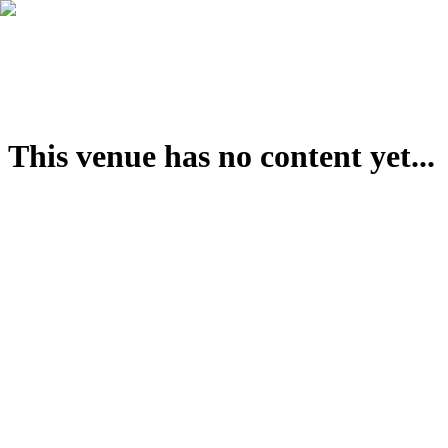
This venue has no content yet...