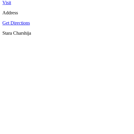
Visit
Address
Get Directions
Stara Charshija
SPOTLY
Download on the
GET IT ON
App Store
Google Play