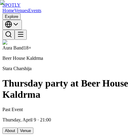
SPOTLY
Home
Venues
Events
Explore
Aura Band
18+
Beer House Kaldrma
Stara Charshija
Thursday party at Beer House
Kaldrma
Past Event
Thursday, April 9
· 21:00
About
Venue