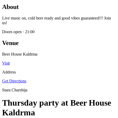
About
Live music on, cold beer ready and good vibes guaranteed!!! Join
us!
Doors open
·
21:00
Venue
Beer House Kaldrma
Visit
Address
Get Directions
Stara Charshija
Thursday party at Beer House
Kaldrma