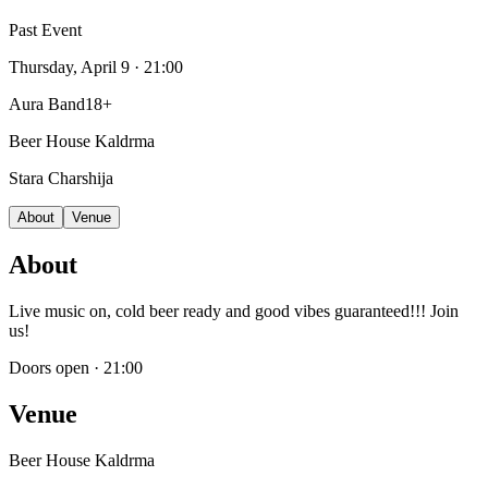
Past Event
Thursday, April 9
· 21:00
Aura Band
18+
Beer House Kaldrma
Stara Charshija
About
Venue
About
Live music on, cold beer ready and good vibes guaranteed!!! Join
us!
Doors open
·
21:00
Venue
Beer House Kaldrma