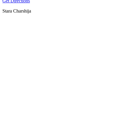
Get Directions
Stara Charshija
SPOTLY
Download on the
GET IT ON
App Store
Google Play
Download on the
GET IT ON