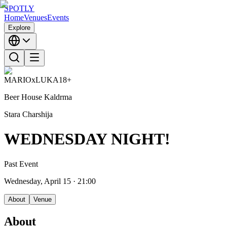
SPOTLY
Home
Venues
Events
Explore
MARIOxLUKA
18+
Beer House Kaldrma
Stara Charshija
WEDNESDAY NIGHT!
Past Event
Wednesday, April 15
· 21:00
About
Venue
About