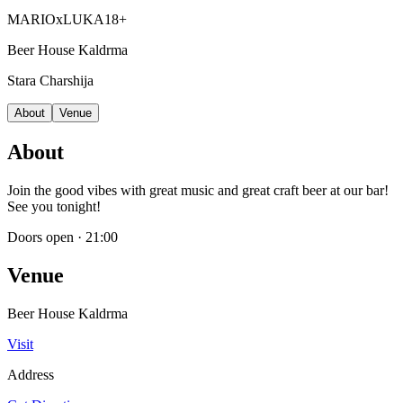
MARIOxLUKA
18+
Beer House Kaldrma
Stara Charshija
About
Venue
About
Join the good vibes with great music and great craft beer at our bar!
See you tonight!
Doors open
·
21:00
Venue
Beer House Kaldrma
Visit
Address