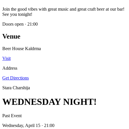
Join the good vibes with great music and great craft beer at our bar!
See you tonight!
Doors open
·
21:00
Venue
Beer House Kaldrma
Visit
Address
Get Directions
Stara Charshija
WEDNESDAY NIGHT!
Past Event
Wednesday, April 15
· 21:00