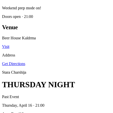
Weekend prep mode on!
Doors open
·
21:00
Venue
Beer House Kaldrma
Visit
Address
Get Directions
Stara Charshija
THURSDAY NIGHT
Past Event
Thursday, April 16
· 21:00