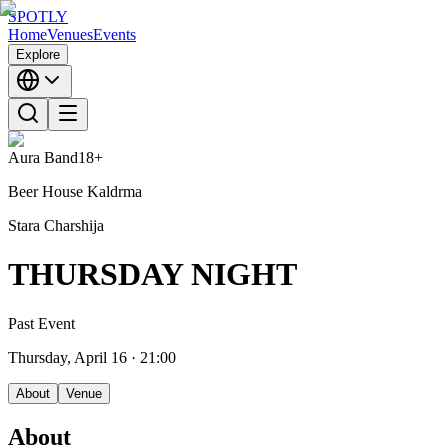
SPOTLY
Home
Venues
Events
Explore
Aura Band
18+
Beer House Kaldrma
Stara Charshija
THURSDAY NIGHT
Past Event
Thursday, April 16
· 21:00
About
Venue
About