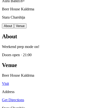
Aura Band
18+
Beer House Kaldrma
Stara Charshija
About
Venue
About
Weekend prep mode on!
Doors open
·
21:00
Venue
Beer House Kaldrma
Visit
Address
Get Directions