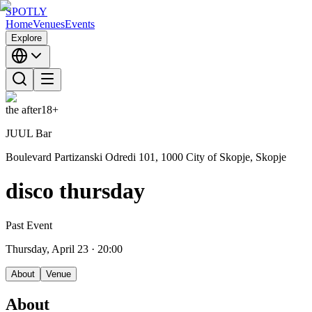
SPOTLY
Home
Venues
Events
Explore
the after
18+
JUUL Bar
Boulevard Partizanski Odredi 101, 1000 City of Skopje, Skopje
disco thursday
Past Event
Thursday, April 23
· 20:00
About
Venue
About