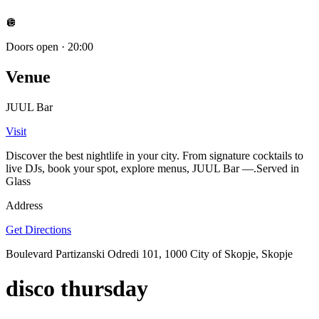
🪩
Doors open
·
20:00
Venue
JUUL Bar
Visit
Discover the best nightlife in your city. From signature cocktails to
live DJs, book your spot, explore menus, JUUL Bar —.Served in
Glass
Address
Get Directions
Boulevard Partizanski Odredi 101, 1000 City of Skopje, Skopje
disco thursday