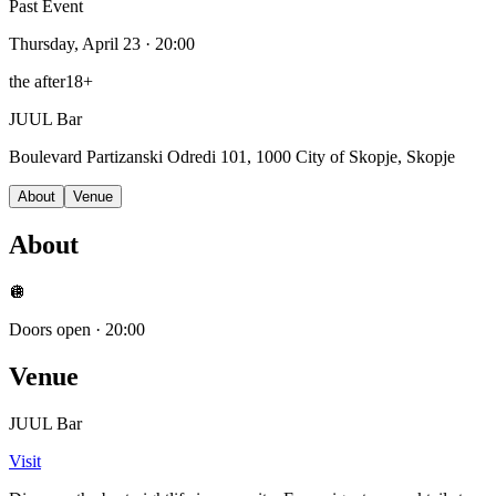
Past Event
Thursday, April 23
· 20:00
the after
18+
JUUL Bar
Boulevard Partizanski Odredi 101, 1000 City of Skopje, Skopje
About
Venue
About
🪩
Doors open
·
20:00
Venue
JUUL Bar
Visit