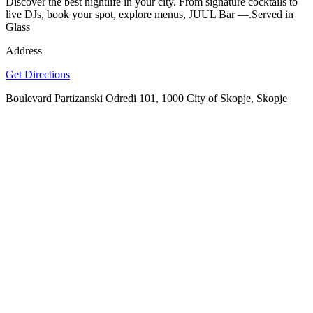
Discover the best nightlife in your city. From signature cocktails to
live DJs, book your spot, explore menus, JUUL Bar —.Served in
Glass
Address
Get Directions
Boulevard Partizanski Odredi 101, 1000 City of Skopje, Skopje
SPOTLY
Download on the
GET IT ON
App Store
Google Play