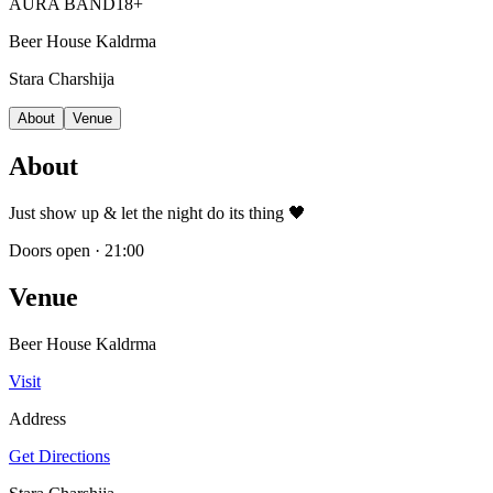
AURA BAND
18+
Beer House Kaldrma
Stara Charshija
About
Venue
About
Just show up & let the night do its thing 🖤
Doors open
·
21:00
Venue
Beer House Kaldrma
Visit
Address
Get Directions