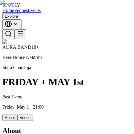
SPOTLY
Home
Venues
Events
Explore
AURA BAND
18+
Beer House Kaldrma
Stara Charshija
FRIDAY + MAY 1st
Past Event
Friday, May 1
· 21:00
About
Venue
About