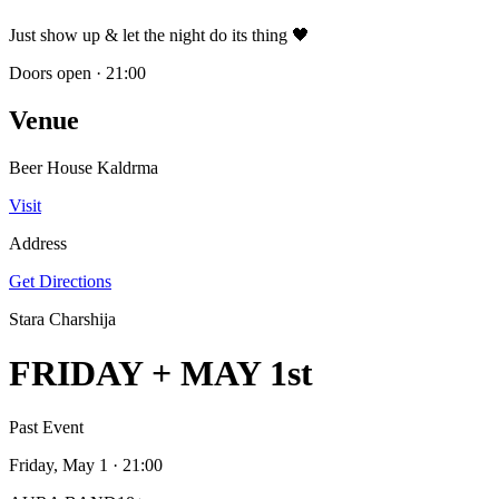
Just show up & let the night do its thing 🖤
Doors open
·
21:00
Venue
Beer House Kaldrma
Visit
Address
Get Directions
Stara Charshija
FRIDAY + MAY 1st
Past Event
Friday, May 1
· 21:00