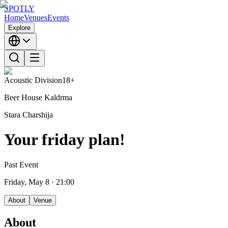
SPOTLY
Home
Venues
Events
Explore
Acoustic Division
18+
Beer House Kaldrma
Stara Charshija
Your friday plan!
Past Event
Friday, May 8
· 21:00
About
Venue
About