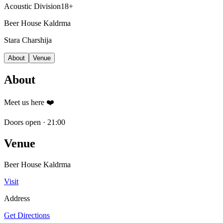
Acoustic Division
18+
Beer House Kaldrma
Stara Charshija
About
Venue
About
Meet us here ❤️
Doors open
·
21:00
Venue
Beer House Kaldrma
Visit
Address
Get Directions