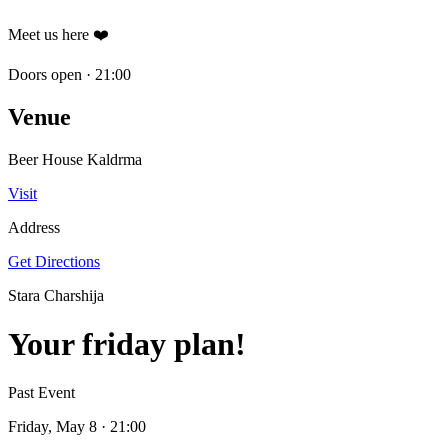
Meet us here ❤️
Doors open
·
21:00
Venue
Beer House Kaldrma
Visit
Address
Get Directions
Stara Charshija
Your friday plan!
Past Event
Friday, May 8
· 21:00