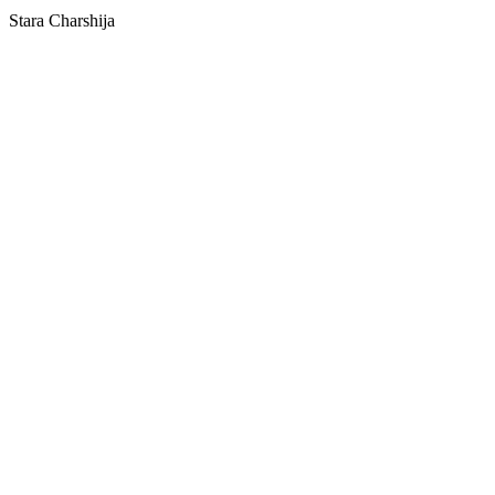
Stara Charshija
SPOTLY
Download on the
GET IT ON
App Store
Google Play
Download on the
GET IT ON