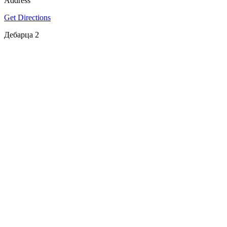
Address
Get Directions
Дебарца 2
SPOTLY
Download on the
GET IT ON
App Store
Google Play