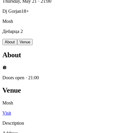
Thursday, May 21
· 21:00
Dj Gorjan
18+
Mosh
Дебарца 2
About
Venue
About
🪩
Doors open
·
21:00
Venue
Mosh
Visit
Description