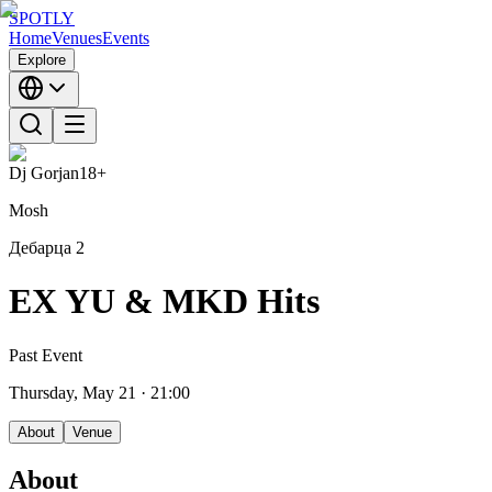
SPOTLY
Home
Venues
Events
Explore
Dj Gorjan
18+
Mosh
Дебарца 2
EX YU & MKD Hits
Past Event
Thursday, May 21
· 21:00
About
Venue
About