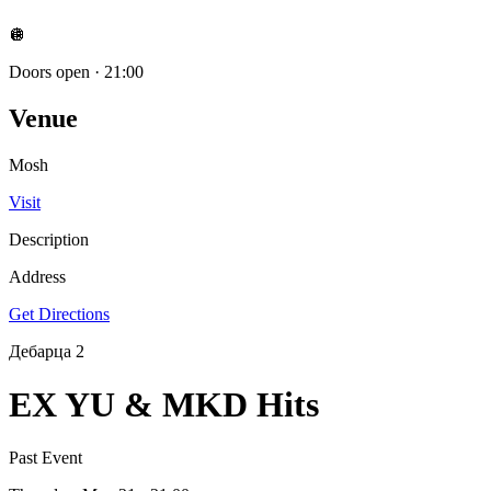
🪩
Doors open
·
21:00
Venue
Mosh
Visit
Description
Address
Get Directions
Дебарца 2
EX YU & MKD Hits
Past Event