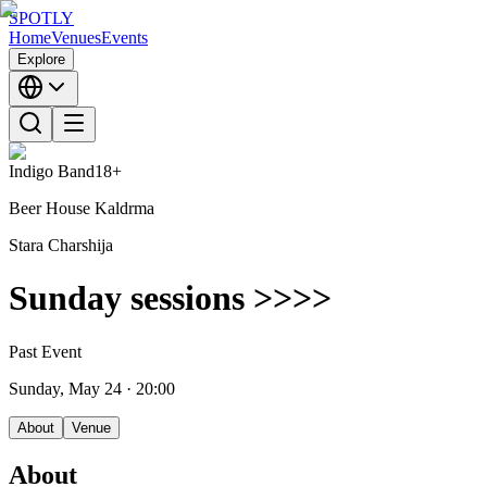
SPOTLY
Home
Venues
Events
Explore
Indigo Band
18+
Beer House Kaldrma
Stara Charshija
Sunday sessions >>>>
Past Event
Sunday, May 24
· 20:00
About
Venue
About