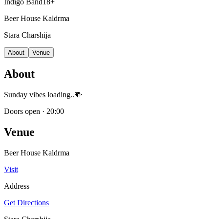
Indigo Band
18+
Beer House Kaldrma
Stara Charshija
About
Venue
About
Sunday vibes loading..🍻
Doors open
·
20:00
Venue
Beer House Kaldrma
Visit
Address
Get Directions