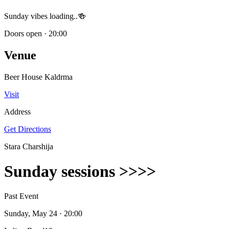
Sunday vibes loading..🍻
Doors open
·
20:00
Venue
Beer House Kaldrma
Visit
Address
Get Directions
Stara Charshija
Sunday sessions >>>>
Past Event
Sunday, May 24
· 20:00