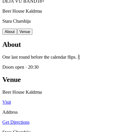
DEJA VU BAND
18+
Beer House Kaldrma
Stara Charshija
About
Venue
About
One last round before the calendar flips. 🍾
Doors open
·
20:30
Venue
Beer House Kaldrma
Visit
Address
Get Directions