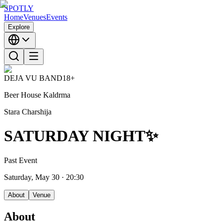
SPOTLY
Home
Venues
Events
Explore
DEJA VU BAND
18+
Beer House Kaldrma
Stara Charshija
SATURDAY NIGHT✨
Past Event
Saturday, May 30
· 20:30
About
Venue
About