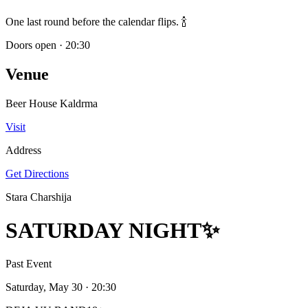
One last round before the calendar flips. 🍾
Doors open
·
20:30
Venue
Beer House Kaldrma
Visit
Address
Get Directions
Stara Charshija
SATURDAY NIGHT✨
Past Event
Saturday, May 30
· 20:30