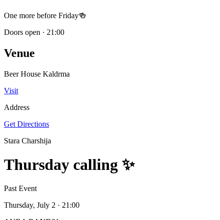
One more before Friday🍻
Doors open
·
21:00
Venue
Beer House Kaldrma
Visit
Address
Get Directions
Stara Charshija
Thursday calling ✨
Past Event
Thursday, July 2
· 21:00