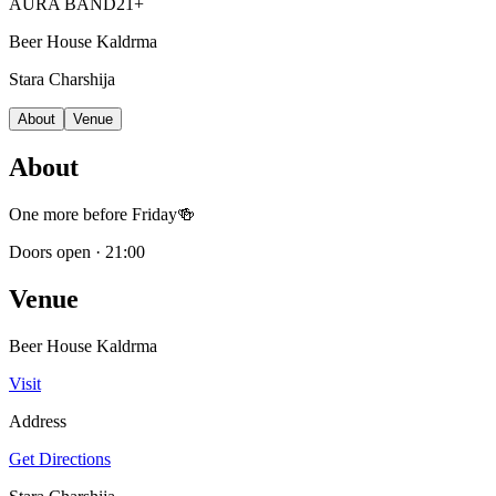
AURA BAND
21+
Beer House Kaldrma
Stara Charshija
About
Venue
About
One more before Friday🍻
Doors open
·
21:00
Venue
Beer House Kaldrma
Visit
Address
Get Directions