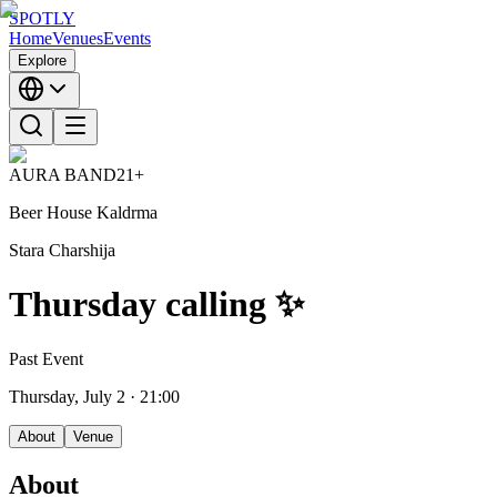
SPOTLY
Home
Venues
Events
Explore
AURA BAND
21+
Beer House Kaldrma
Stara Charshija
Thursday calling ✨
Past Event
Thursday, July 2
· 21:00
About
Venue
About